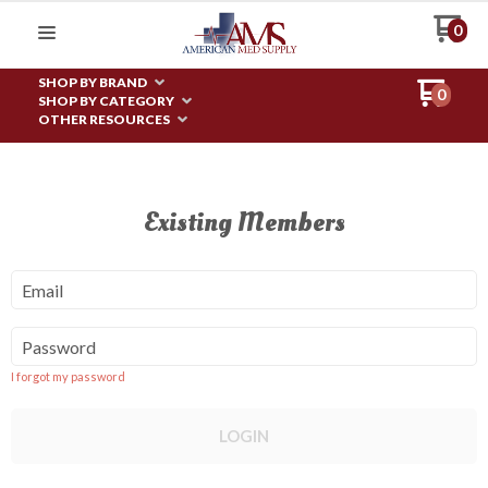
0
SHOP BY BRAND
0
SHOP BY CATEGORY
OTHER RESOURCES
Existing Members
Email
Password
I forgot my password
LOGIN