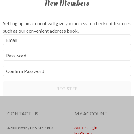
New Members
Setting up an account will give you access to checkout features
such as our convenient address book.
Email
Password
Confirm Password
REGISTER
CONTACT US
MY ACCOUNT
Account Login
4900 Brittany Dr. S, Ste. 1803
My Orders