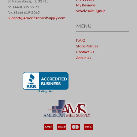
St. Petersburg ,
FL
33715
My Reviews
ph. (440) 899-9299
Wholesale Signup
fax. (866) 619-5065
Support@AmericanMedSupply.com
MENU
F.A.Q
Store Policies
Contact Us
About Us