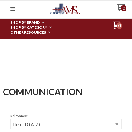
0
SHOP BY BRAND
0
SHOP BY CATEGORY
OTHER RESOURCES
COMMUNICATION
Relevance: