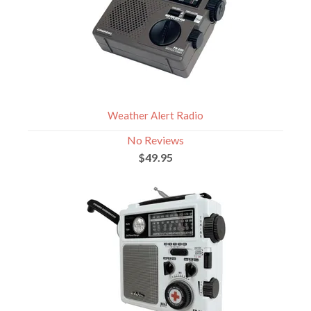
Weather Alert Radio
No Reviews
$49.95