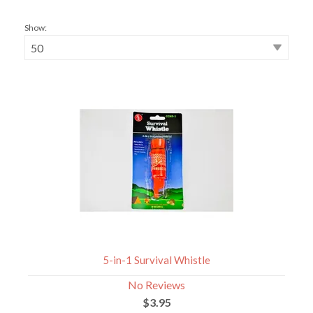
Show:
5-in-1 Survival Whistle
No Reviews
$3.95