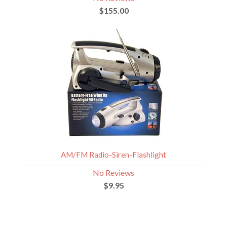
$155.00
AM/FM Radio-Siren-Flashlight
No Reviews
$9.95