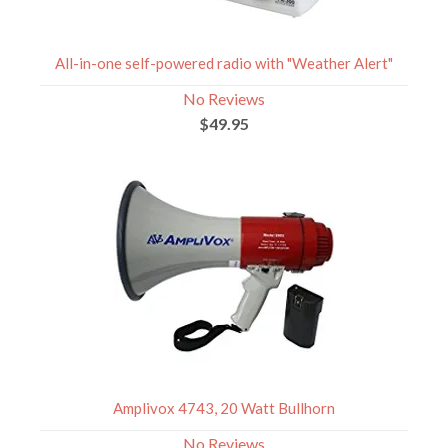
All-in-one self-powered radio with "Weather Alert"
No Reviews
$49.95
Amplivox 4743, 20 Watt Bullhorn
No Reviews