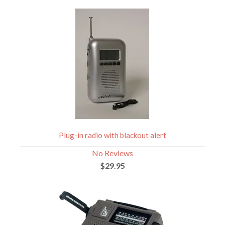
Plug-in radio with blackout alert
No Reviews
$29.95