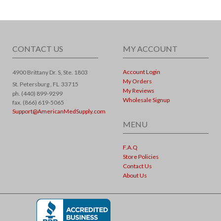
CONTACT US
MY ACCOUNT
Account Login
4900 Brittany Dr. S, Ste. 1803
My Orders
St. Petersburg ,
FL
33715
My Reviews
ph. (440) 899-9299
Wholesale Signup
fax. (866) 619-5065
Support@AmericanMedSupply.com
MENU
F.A.Q
Store Policies
Contact Us
About Us