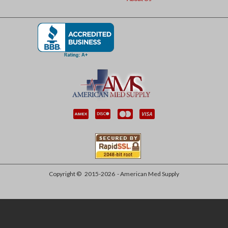
Copyright ©
2015-2026
- American Med Supply