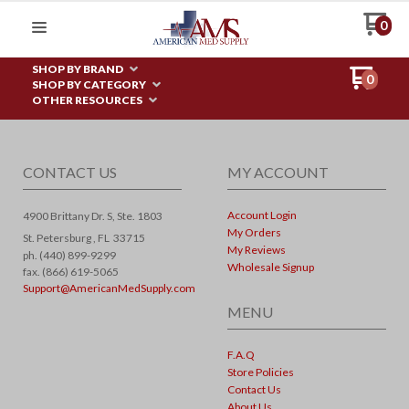
0
SHOP BY BRAND
0
SHOP BY CATEGORY
OTHER RESOURCES
CONTACT US
MY ACCOUNT
Account Login
4900 Brittany Dr. S, Ste. 1803
My Orders
St. Petersburg ,
FL
33715
My Reviews
ph. (440) 899-9299
Wholesale Signup
fax. (866) 619-5065
Support@AmericanMedSupply.com
MENU
F.A.Q
Store Policies
Contact Us
About Us