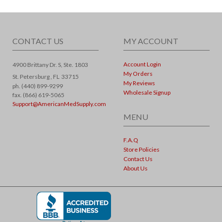
CONTACT US
MY ACCOUNT
Account Login
4900 Brittany Dr. S, Ste. 1803
My Orders
St. Petersburg ,
FL
33715
My Reviews
ph. (440) 899-9299
Wholesale Signup
fax. (866) 619-5065
Support@AmericanMedSupply.com
MENU
F.A.Q
Store Policies
Contact Us
About Us