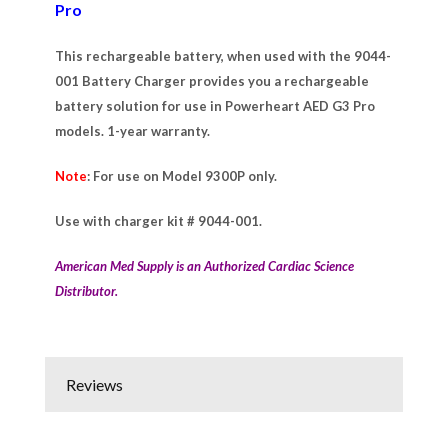
Pro
This rechargeable battery, when used with the 9044-
001 Battery Charger provides you a rechargeable
battery solution for use in Powerheart AED G3 Pro
models. 1-year warranty.
Note
: For use on Model 9300P only.
Use with charger kit # 9044-001.
American Med Supply is an Authorized Cardiac Science
Distributor.
Reviews