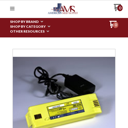
0
SHOP BY BRAND
0
SHOP BY CATEGORY
OTHER RESOURCES