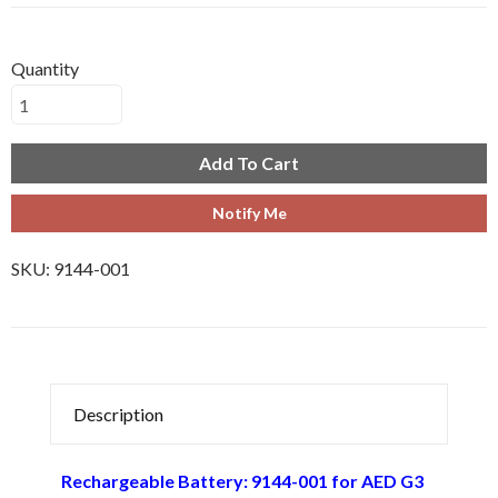
Quantity
Add To Cart
Notify Me
SKU:
9144-001
Description
Rechargeable Battery: 9144-001 for AED G3