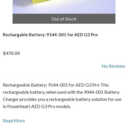
Out of Stock
Rechargable Battery: 9144-001 for AED G3 Pro
$470.00
No Reviews
Rechargeable Battery: 9144-001 for AED G3 Pro This
rechargeable battery, when used with the 9044-001 Battery
Charger provides you a rechargeable battery solution for use
in Powerheart AED G3 Pro models.
Read More