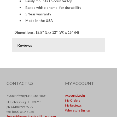
Easily mounts to countertop
Baked white enamel for durability
5 Year warranty
Made in the USA
Dimentions: 15.5" (L) x 12" (W) x 15" (H)
Reviews
CONTACT US
MY ACCOUNT
Account Login
4900 Brittany Dr. S, Ste. 1803
My Orders
St. Petersburg ,
FL
33715
My Reviews
ph. (440) 899-9299
Wholesale Signup
fax. (866) 619-5065
Support@AmericanMedSupply.com