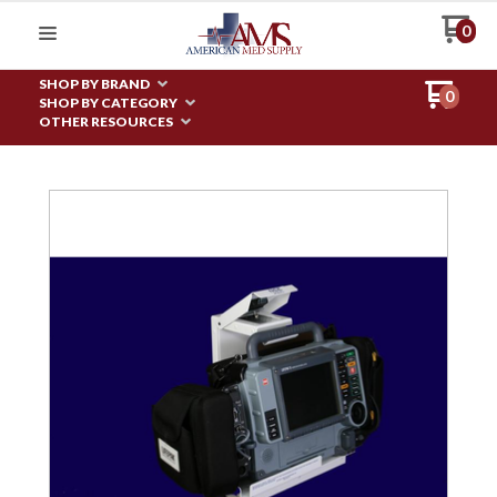
0
SHOP BY BRAND
0
SHOP BY CATEGORY
OTHER RESOURCES