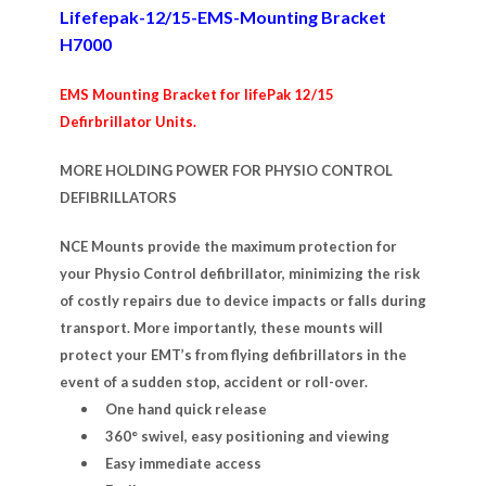
Lifefepak-12/15-EMS-Mounting Bracket
H7000
EMS Mounting Bracket for lifePak 12/15
Defirbrillator Units.
MORE HOLDING POWER FOR PHYSIO CONTROL
DEFIBRILLATORS
NCE Mounts provide the maximum protection for
your Physio Control defibrillator, minimizing the risk
of costly repairs due to device impacts or falls during
transport. More importantly, these mounts will
protect your EMT’s from flying defibrillators in the
event of a sudden stop, accident or roll-over.
One hand quick release
360° swivel, easy positioning and viewing
Easy immediate access