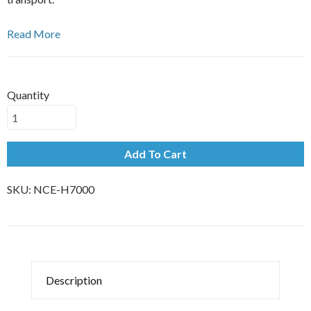
Read More
Quantity
Add To Cart
SKU:
NCE-H7000
Description