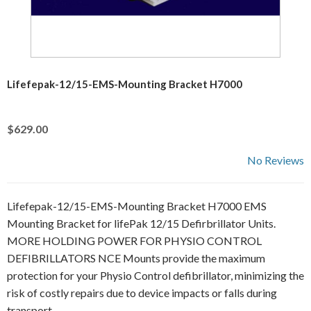
Lifefepak-12/15-EMS-Mounting Bracket H7000
$629.00
No Reviews
Lifefepak-12/15-EMS-Mounting Bracket H7000 EMS
Mounting Bracket for lifePak 12/15 Defirbrillator Units.
MORE HOLDING POWER FOR PHYSIO CONTROL
DEFIBRILLATORS NCE Mounts provide the maximum
protection for your Physio Control defibrillator, minimizing the
risk of costly repairs due to device impacts or falls during
transport.