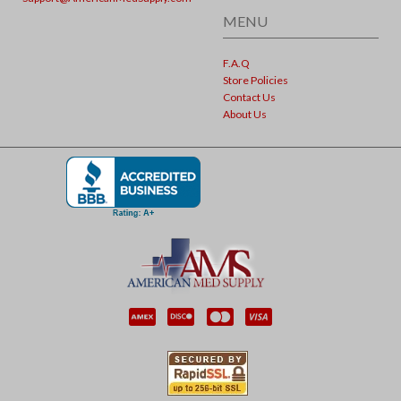
MENU
F.A.Q
Store Policies
Contact Us
About Us