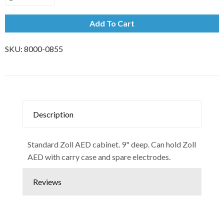
Add To Cart
SKU:
8000-0855
Description
Standard Zoll AED cabinet. 9" deep. Can hold Zoll
AED with carry case and spare electrodes.
Reviews