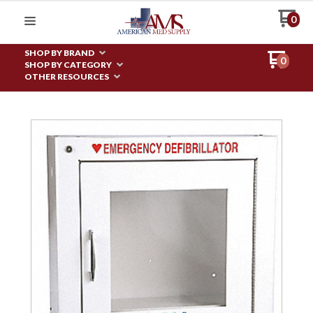
0
SHOP BY BRAND
0
SHOP BY CATEGORY
OTHER RESOURCES