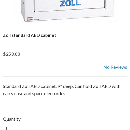
Zoll standard AED cabinet
$253.00
No Reviews
Standard Zoll AED cabinet. 9" deep. Can hold Zoll AED with
carry case and spare electrodes.
Quantity