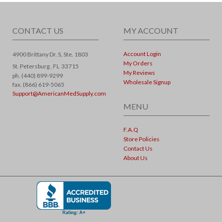
CONTACT US
MY ACCOUNT
Account Login
4900 Brittany Dr. S, Ste. 1803
My Orders
St. Petersburg ,
FL
33715
My Reviews
ph. (440) 899-9299
Wholesale Signup
fax. (866) 619-5065
Support@AmericanMedSupply.com
MENU
F.A.Q
Store Policies
Contact Us
About Us