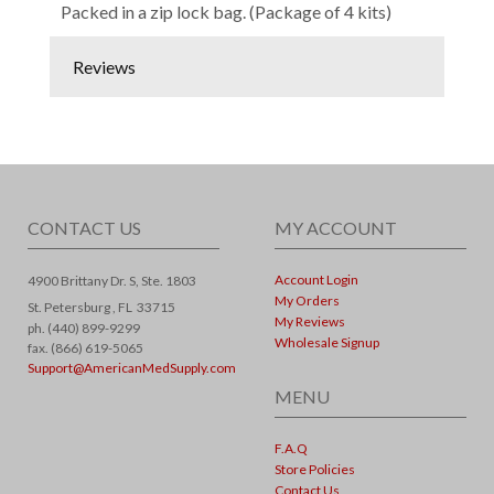
Packed in a zip lock bag. (Package of 4 kits)
Reviews
CONTACT US
MY ACCOUNT
Account Login
4900 Brittany Dr. S, Ste. 1803
My Orders
St. Petersburg ,
FL
33715
My Reviews
ph. (440) 899-9299
Wholesale Signup
fax. (866) 619-5065
Support@AmericanMedSupply.com
MENU
F.A.Q
Store Policies
Contact Us