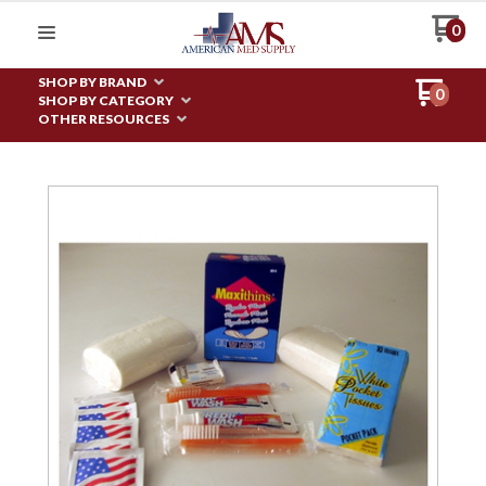
0
SHOP BY BRAND
0
SHOP BY CATEGORY
OTHER RESOURCES