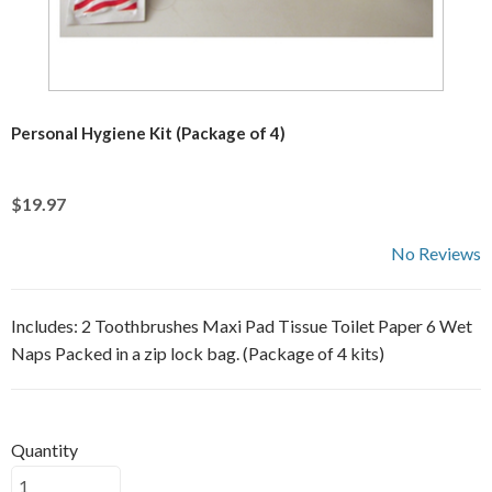
Personal Hygiene Kit (Package of 4)
$19.97
No Reviews
Includes: 2 Toothbrushes Maxi Pad Tissue Toilet Paper 6 Wet
Naps Packed in a zip lock bag. (Package of 4 kits)
Quantity