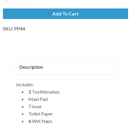
Add To Cart
SKU:
PP44
Description
Includes:
2
Toothbrushes
Maxi Pad
Tissue
Toilet Paper
6
Wet Naps