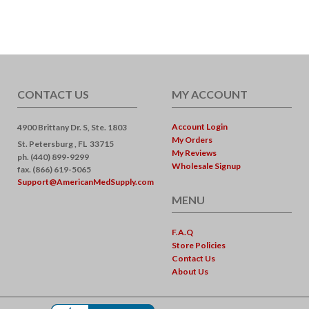
CONTACT US
MY ACCOUNT
Account Login
4900 Brittany Dr. S, Ste. 1803
My Orders
St. Petersburg ,
FL
33715
My Reviews
ph. (440) 899-9299
Wholesale Signup
fax. (866) 619-5065
Support@AmericanMedSupply.com
MENU
F.A.Q
Store Policies
Contact Us
About Us