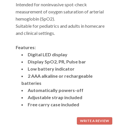
Intended for noninvasive spot-check
measurement of oxygen saturation of arterial
hemoglobin (SpO2).
Suitable for pediatrics and adults in homecare
and clinical settings.
Features:
Digital LED display
Display SpO2, PR, Pulse bar
Low battery indicator
2 AAA alkaline or rechargeable
batteries
Automatically powers-off
Adjustable strap included
Free carry case included
WRITE A REVIEW