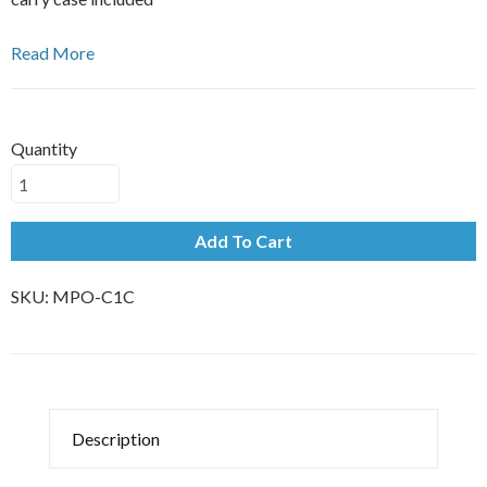
Read More
Quantity
Add To Cart
SKU:
MPO-C1C
Description