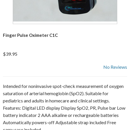
Finger Pulse Oximeter C1C
$39.95
No Reviews
Intended for noninvasive spot-check measurement of oxygen
saturation of arterial hemoglobin (SpO2). Suitable for
pediatrics and adults in homecare and clinical settings.
Features: Digital LED display Display SpO2, PR, Pulse bar Low
battery indicator 2 AAA alkaline or rechargeable batteries
Automatically powers-off Adjustable strap included Free
carry case included