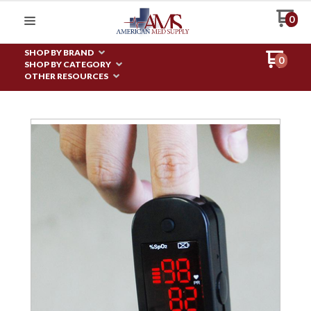
0
SHOP BY BRAND
0
SHOP BY CATEGORY
OTHER RESOURCES