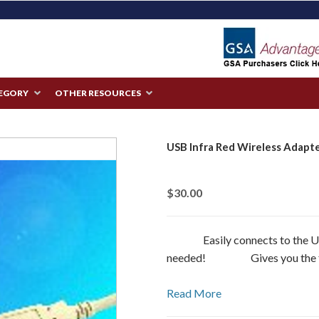
TEGORY
OTHER RESOURCES
USB Infra Red Wireless Adapt
$30.00
Easily connects to the USB
needed! Gives you the full
Read More