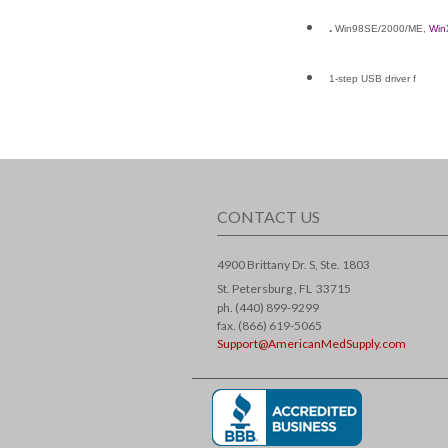
.
Win98SE/2000/ME,
Win
1-step USB driver f
CONTACT US
4900 Brittany Dr. S, Ste. 1803
St. Petersburg ,
FL
33715
ph. (440) 899-9299
fax. (866) 619-5065
Support@AmericanMedSupply.com