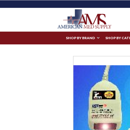
SHOP BY BRAND
SHOP BY CA