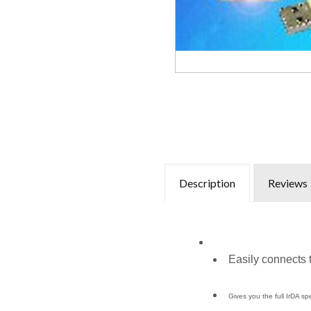
Description
Reviews
Easily connects
Gives you the full IrDA s