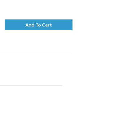
Add To Cart