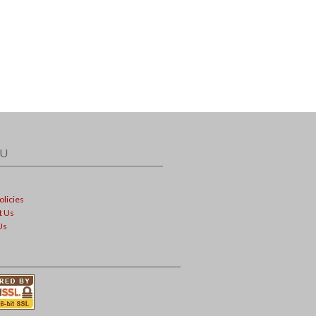
U
olicies
t Us
Us