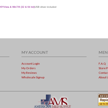
XP
/
Vista
& Win7/8
(32 & 64 bit)
USB driver included
MY ACCOUNT
MEN
Account Login
F.A.Q
My Orders
Store P
My Reviews
Contac
Wholesale Signup
About 