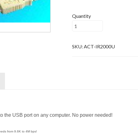
Quantity
SKU:
ACT-IR2000U
 to the USB port on any computer. No power needed!
peeds from 9.6K to 4M bps!