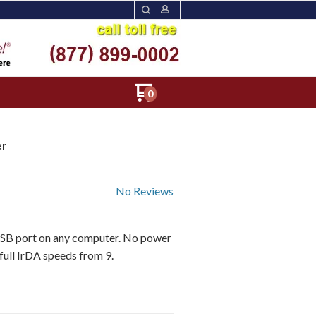
0
er
No Reviews
 port on any computer. No power
 IrDA speeds from 9.