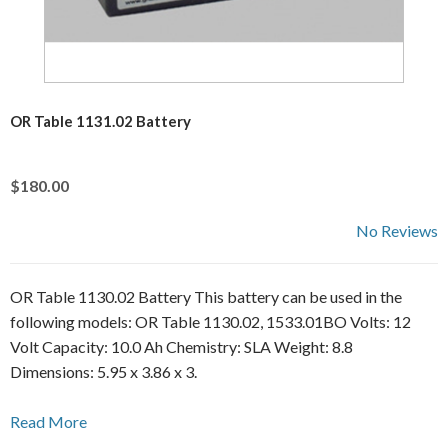
OR Table 1131.02 Battery
$180.00
No Reviews
OR Table 1130.02 Battery This battery can be used in the
following models: OR Table 1130.02, 1533.01BO Volts: 12
Volt Capacity: 10.0 Ah Chemistry: SLA Weight: 8.8
Dimensions: 5.95 x 3.86 x 3.
Read More