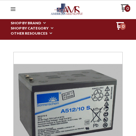
0
SHOP BY BRAND
0
SHOP BY CATEGORY
OTHER RESOURCES