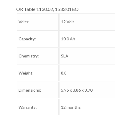
OR Table 1130.02, 1533.01BO
Volts:
12 Volt
Capacity:
10.0 Ah
Chemistry:
SLA
Weight:
8.8
Dimensions:
5.95 x 3.86 x 3.70
Warranty:
12 months