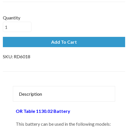
Quantity
Add To Cart
SKU:
RD6018
Description
OR Table 1130.02 Battery
This battery can be used in the following models: