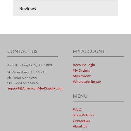
Reviews
CONTACT US
MY ACCOUNT
Account Login
4900 Brittany Dr. S, Ste. 1803
My Orders
St. Petersburg ,
FL
33715
My Reviews
ph. (440) 899-9299
Wholesale Signup
fax. (866) 619-5065
Support@AmericanMedSupply.com
MENU
F.A.Q
Store Policies
Contact Us
About Us