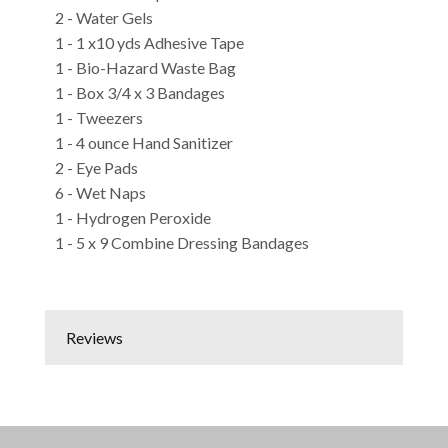
2 - Water Gels
1 - 1 x10 yds Adhesive Tape
1 - Bio-Hazard Waste Bag
1 - Box 3/4 x 3 Bandages
1 - Tweezers
1 - 4 ounce Hand Sanitizer
2 - Eye Pads
6 - Wet Naps
1 - Hydrogen Peroxide
1 - 5 x 9 Combine Dressing Bandages
Reviews