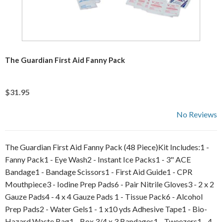
The Guardian First Aid Fanny Pack
$31.95
No Reviews
The Guardian First Aid Fanny Pack (48 Piece)Kit Includes:1 -
Fanny Pack1 - Eye Wash2 - Instant Ice Packs1 - 3" ACE
Bandage1 - Bandage Scissors1 - First Aid Guide1 - CPR
Mouthpiece3 - Iodine Prep Pads6 - Pair Nitrile Gloves3 - 2 x 2
Gauze Pads4 - 4 x 4 Gauze Pads 1 - Tissue Pack6 - Alcohol
Prep Pads2 - Water Gels1 - 1 x10 yds Adhesive Tape1 - Bio-
Hazard Waste Bag1 - Box 3/4 x 3 Bandages1 - Tweezers1 - 4