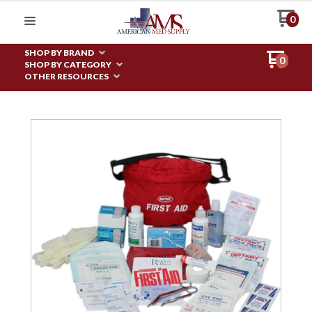
0
SHOP BY BRAND
0
SHOP BY CATEGORY
OTHER RESOURCES