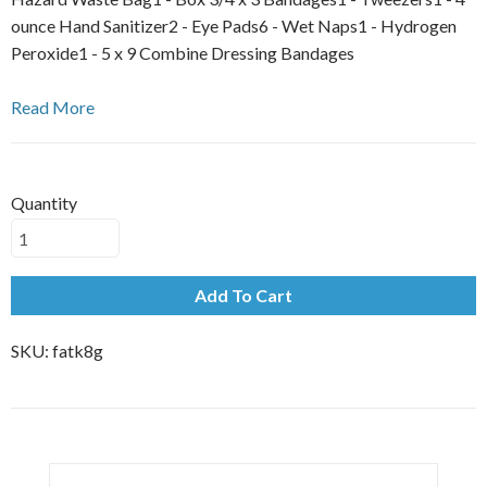
ounce Hand Sanitizer2 - Eye Pads6 - Wet Naps1 - Hydrogen
Peroxide1 - 5 x 9 Combine Dressing Bandages
Read More
Quantity
Add To Cart
SKU:
fatk8g