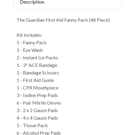
Description
The Guardian First Aid Fanny Pack (48 Piece)
Kit Includes:
1 - Fanny Pack
1 - Eye Wash
2 - Instant Ice Packs
1 - 3" ACE Bandage
1 - Bandage Scissors
1 - First Aid Guide
1 - CPR Mouthpiece
3 - Iodine Prep Pads
6 - Pair Nitrile Gloves
3 - 2 x 2 Gauze Pads
4 - 4 x 4 Gauze Pads
1 - Tissue Pack
6 - Alcohol Prep Pads