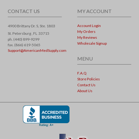
CONTACT US
MY ACCOUNT
Account Login
4900 Brittany Dr. S, Ste. 1803
My Orders
St. Petersburg ,
FL
33715
My Reviews
ph. (440) 899-9299
Wholesale Signup
fax. (866) 619-5065
Support@AmericanMedSupply.com
MENU
F.A.Q
Store Policies
Contact Us
About Us