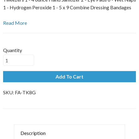
1 - Hydrogen Peroxide 1 - 5 x 9 Combine Dressing Bandages
Read More
Quantity
Add To Cart
SKU:
FA-TK8G
Description