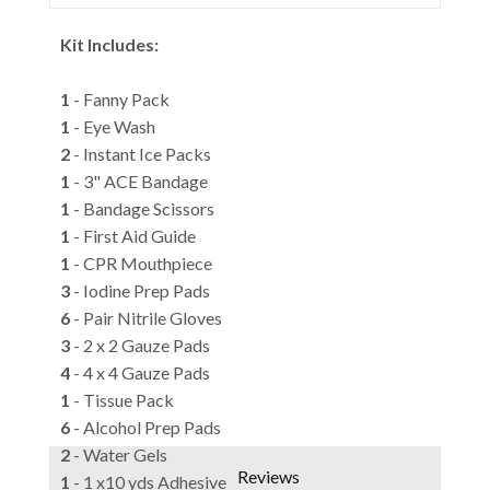
Kit Includes:
1
- Fanny Pack
1
- Eye Wash
2
- Instant Ice Packs
1
- 3" ACE Bandage
1
- Bandage Scissors
1
- First Aid Guide
1
- CPR Mouthpiece
3
- Iodine Prep Pads
6
- Pair Nitrile Gloves
3
- 2 x 2 Gauze Pads
4
- 4 x 4 Gauze Pads
1
- Tissue Pack
6
- Alcohol Prep Pads
2
- Water Gels
Reviews
1
- 1 x10 yds Adhesive