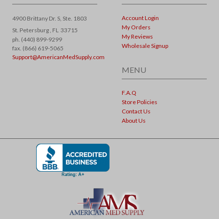
Account Login
4900 Brittany Dr. S, Ste. 1803
My Orders
St. Petersburg ,
FL
33715
My Reviews
ph. (440) 899-9299
Wholesale Signup
fax. (866) 619-5065
Support@AmericanMedSupply.com
MENU
F.A.Q
Store Policies
Contact Us
About Us