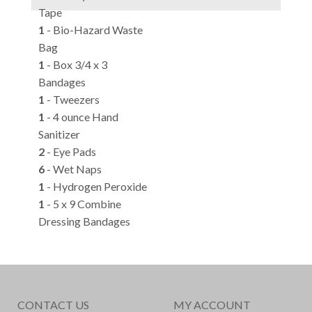
Tape
1
- Bio-Hazard Waste
Bag
1
- Box 3/4 x 3
Bandages
1
- Tweezers
1
- 4 ounce Hand
Sanitizer
2
- Eye Pads
6
- Wet Naps
1
- Hydrogen Peroxide
1
- 5 x 9 Combine
Dressing Bandages
CONTACT US
MY ACCOUNT