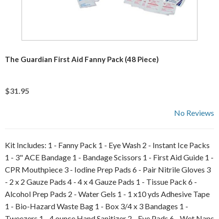
The Guardian First Aid Fanny Pack (48 Piece)
$31.95
No Reviews
Kit Includes: 1 - Fanny Pack 1 - Eye Wash 2 - Instant Ice Packs
1 - 3" ACE Bandage 1 - Bandage Scissors 1 - First Aid Guide 1 -
CPR Mouthpiece 3 - Iodine Prep Pads 6 - Pair Nitrile Gloves 3
- 2 x 2 Gauze Pads 4 - 4 x 4 Gauze Pads 1 - Tissue Pack 6 -
Alcohol Prep Pads 2 - Water Gels 1 - 1 x10 yds Adhesive Tape
1 - Bio-Hazard Waste Bag 1 - Box 3/4 x 3 Bandages 1 -
Tweezers 1 - 4 ounce Hand Sanitizer 2 - Eye Pads 6 - Wet Naps