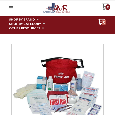
0
SHOP BY BRAND
0
SHOP BY CATEGORY
OTHER RESOURCES