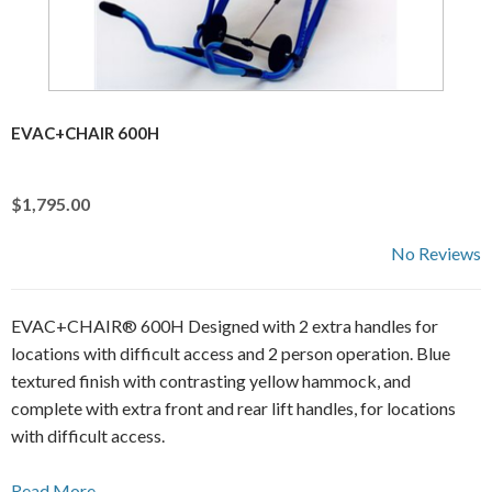
EVAC+CHAIR 600H
$1,795.00
No Reviews
EVAC+CHAIR® 600H Designed with 2 extra handles for
locations with difficult access and 2 person operation. Blue
textured finish with contrasting yellow hammock, and
complete with extra front and rear lift handles, for locations
with difficult access.
Read More