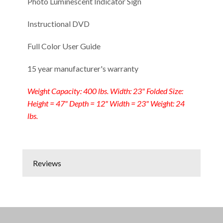
Photo Luminescent Indicator Sign
Instructional DVD
Full Color User Guide
15 year manufacturer's warranty
Weight Capacity: 400 lbs. Width: 23" Folded Size:
Height = 47" Depth = 12" Width = 23" Weight: 24
lbs.
Reviews