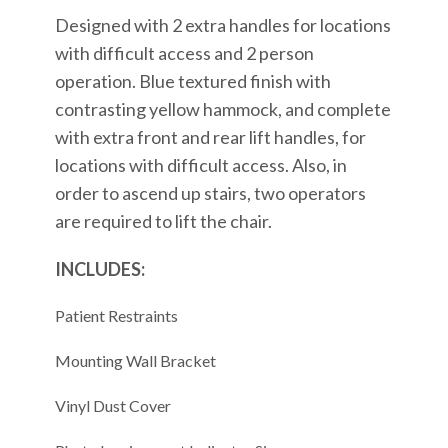
Designed with 2 extra handles for locations
with difficult access and 2 person
operation. Blue textured finish with
contrasting yellow hammock, and complete
with extra front and rear lift handles, for
locations with difficult access. Also, in
order to ascend up stairs, two operators
are required to lift the chair.
INCLUDES:
Patient Restraints
Mounting Wall Bracket
Vinyl Dust Cover