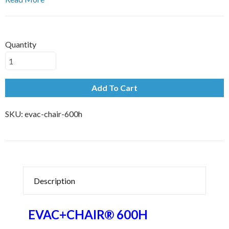
Quantity
Add To Cart
SKU:
evac-chair-600h
Description
EVAC+CHAIR® 600H