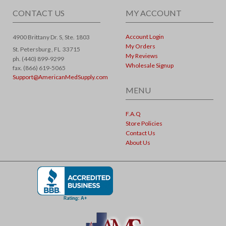
CONTACT US
MY ACCOUNT
Account Login
4900 Brittany Dr. S, Ste. 1803
My Orders
St. Petersburg ,
FL
33715
My Reviews
ph. (440) 899-9299
Wholesale Signup
fax. (866) 619-5065
Support@AmericanMedSupply.com
MENU
F.A.Q
Store Policies
Contact Us
About Us