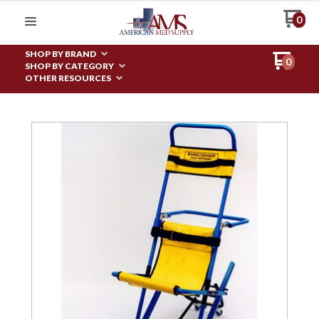
0
SHOP BY BRAND
0
SHOP BY CATEGORY
OTHER RESOURCES