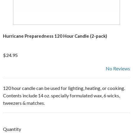
Hurricane Preparedness 120 Hour Candle (2-pack)
$24.95
No Reviews
120 hour candle can be used for lighting, heating, or cooking.
Contents include 14 oz. specially formulated wax, 6 wicks,
tweezers & matches.
Quantity