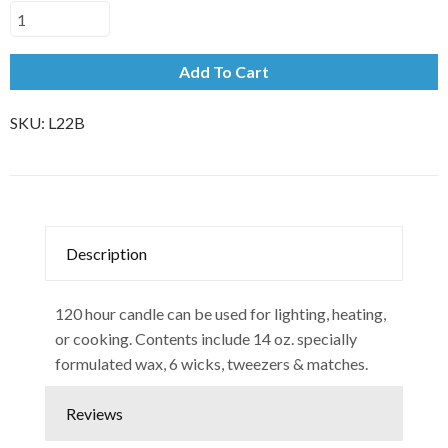
Add To Cart
SKU:
L22B
Description
120 hour candle can be used for lighting, heating,
or cooking. Contents include 14 oz. specially
formulated wax, 6 wicks, tweezers & matches.
Reviews