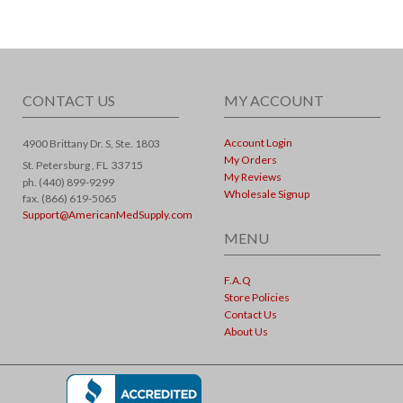
CONTACT US
MY ACCOUNT
Account Login
4900 Brittany Dr. S, Ste. 1803
My Orders
St. Petersburg ,
FL
33715
My Reviews
ph. (440) 899-9299
Wholesale Signup
fax. (866) 619-5065
Support@AmericanMedSupply.com
MENU
F.A.Q
Store Policies
Contact Us
About Us