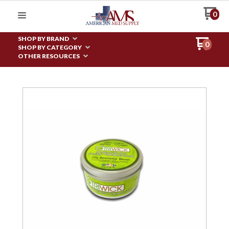
0
SHOP BY BRAND
0
SHOP BY CATEGORY
OTHER RESOURCES