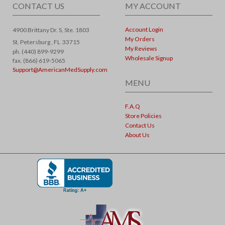
CONTACT US
MY ACCOUNT
Account Login
4900 Brittany Dr. S, Ste. 1803
My Orders
St. Petersburg ,
FL
33715
My Reviews
ph. (440) 899-9299
Wholesale Signup
fax. (866) 619-5065
Support@AmericanMedSupply.com
MENU
F.A.Q
Store Policies
Contact Us
About Us