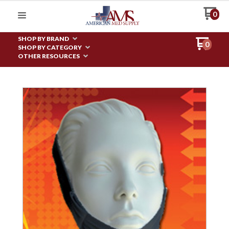
0
SHOP BY BRAND
0
SHOP BY CATEGORY
OTHER RESOURCES