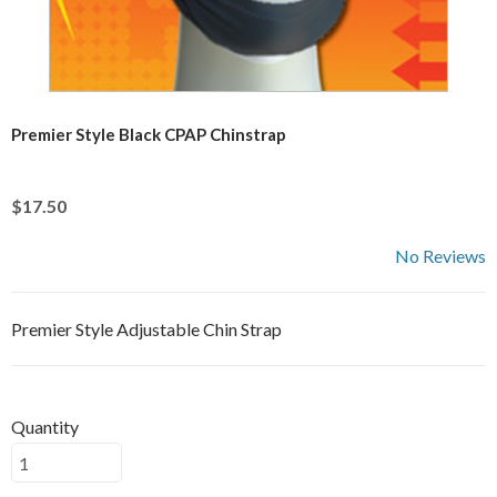
Premier Style Black CPAP Chinstrap
$17.50
No Reviews
Premier Style Adjustable Chin Strap
Quantity