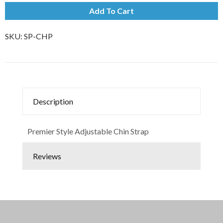
Add To Cart
SKU:
SP-CHP
Description
Premier Style Adjustable Chin Strap
Reviews