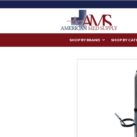
SHOP BY BRAND
SHOP BY CA