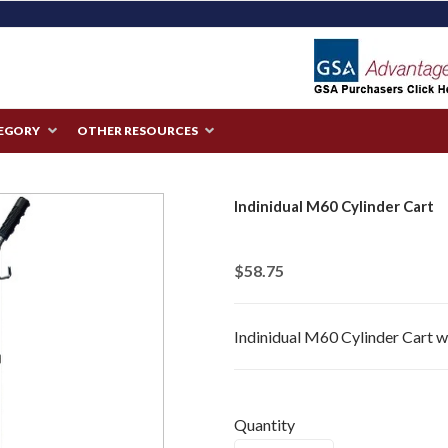
TEGORY
OTHER RESOURCES
Indinidual M60 Cylinder Cart
$58.75
Indinidual M60 Cylinder Cart 
Quantity