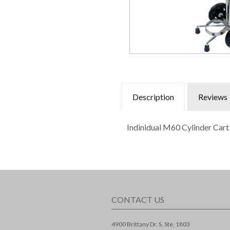
Description
Reviews
Indinidual M60 Cylinder Cart
CONTACT US
4900 Brittany Dr. S, Ste. 1803