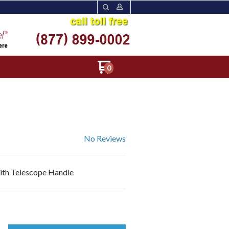
0
No Reviews
with Telescope Handle