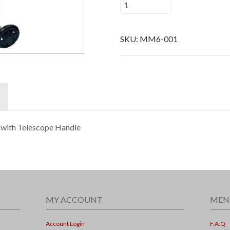
SKU:
MM6-001
 with Telescope Handle
MY ACCOUNT
MEN
Account Login
F.A.Q