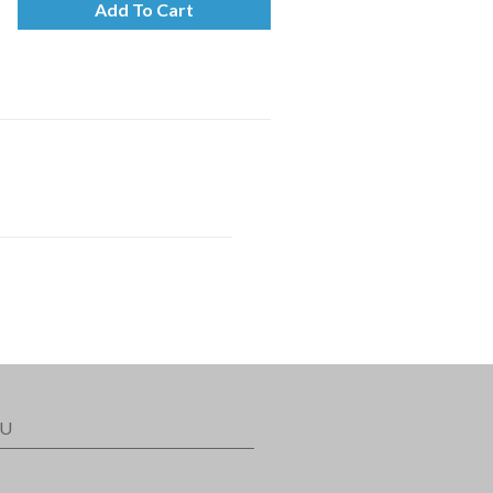
Add To Cart
U