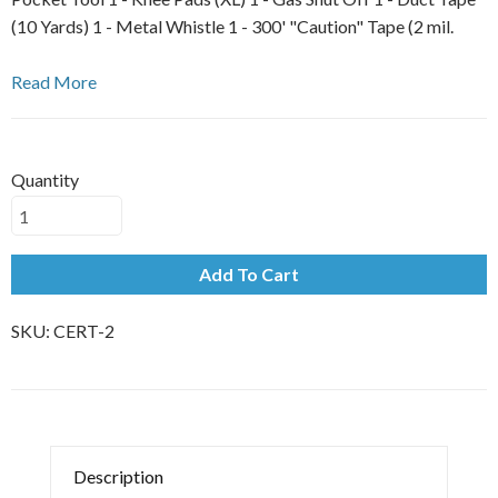
(10 Yards) 1 - Metal Whistle 1 - 300' "Caution" Tape (2 mil.
Read More
Quantity
Add To Cart
SKU:
CERT-2
Description