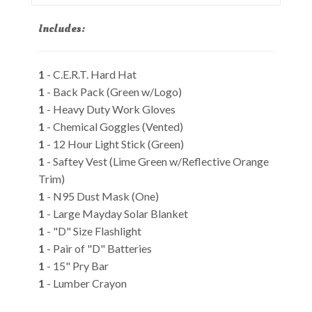
Includes:
1
- C.E.R.T. Hard Hat
1
- Back Pack (Green w/Logo)
1
- Heavy Duty Work Gloves
1
- Chemical Goggles (Vented)
1
- 12 Hour Light Stick (Green)
1
- Saftey Vest (Lime Green w/Reflective Orange
Trim)
1
- N95 Dust Mask (One)
1
- Large Mayday Solar Blanket
1
- "D" Size Flashlight
1
- Pair of "D" Batteries
1
- 15" Pry Bar
1
- Lumber Crayon