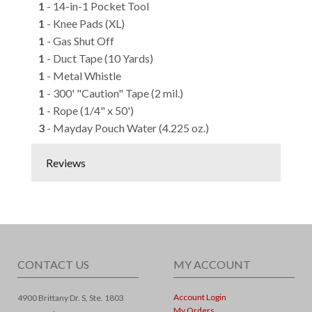
1
- 14-in-1 Pocket Tool
1
- Knee Pads (XL)
1
- Gas Shut Off
1
- Duct Tape (10 Yards)
1
- Metal Whistle
1
- 300' "Caution" Tape (2 mil.)
1
- Rope (1/4" x 50')
3
- Mayday Pouch Water (4.225 oz.)
Reviews
CONTACT US
MY ACCOUNT
Account Login
4900 Brittany Dr. S, Ste. 1803
My Orders