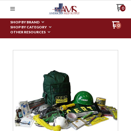
0
SHOP BY BRAND
0
SHOP BY CATEGORY
OTHER RESOURCES