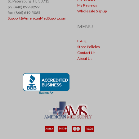
St. Petersburg ,
FL
33715
My Reviews
ph. (440) 899-9299
Wholesale Signup
fax. (866) 619-5065
Support@AmericanMedSupply.com
MENU
F.A.Q
Store Policies
Contact Us
About Us