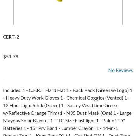
CERT-2
$51.79
No Reviews
Includes: 1 - C.E.R.T. Hard Hat 1 - Back Pack (Green w/Logo) 1
- Heavy Duty Work Gloves 1 - Chemical Goggles (Vented) 1 -
12 Hour Light Stick (Green) 1 - Saftey Vest (Lime Green
w/Reflective Orange Trim) 1 - N95 Dust Mask (One) 1 - Large
Mayday Solar Blanket 1 - "D" Size Flashlight 1 - Pair of "D"
Batteries 1 - 15" Pry Bar 1 - Lumber Crayon 1 - 14-in-1
Pocket Tool 1 - Knee Pads (XL) 1 - Gas Shut Off 1 - Duct Tape