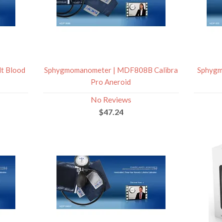
t Blood
Sphygmomanometer | MDF808B Calibra
Sphygm
Pro Aneroid
No Reviews
$47.24