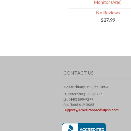
Monitor (Arm)
No Reviews
$27.99
CONTACT US
4900 Brittany Dr. S, Ste. 1803
St. Petersburg ,
FL
33715
ph. (440) 899-9299
fax. (866) 619-5065
Support@AmericanMedSupply.com