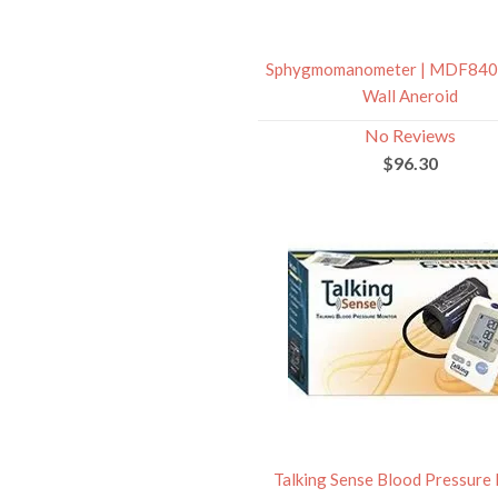
Sphygmomanometer | MDF840
Wall Aneroid
No Reviews
$96.30
Talking Sense Blood Pressure 