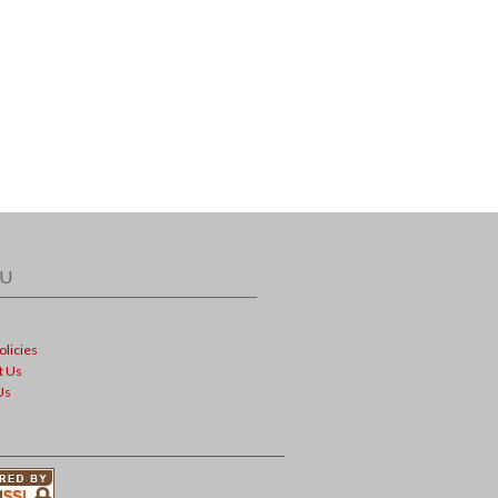
U
olicies
t Us
Us