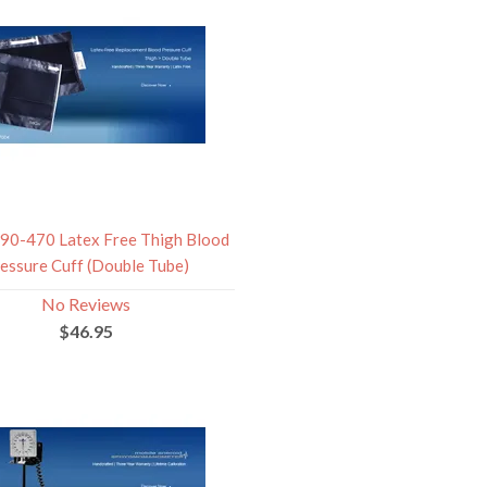
0-470 Latex Free Thigh Blood
essure Cuff (Double Tube)
No Reviews
$46.95