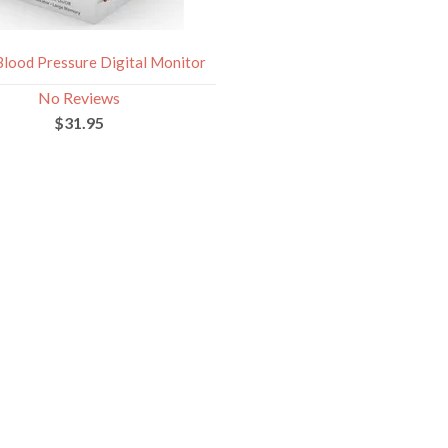
Blood Pressure Digital Monitor
No Reviews
$31.95