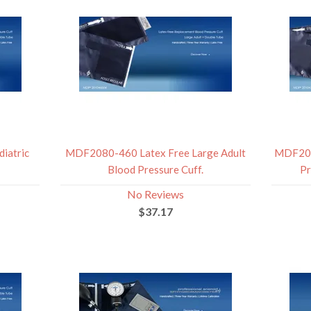
iatric
MDF2080-460 Latex Free Large Adult
MDF209
Blood Pressure Cuff.
Pr
No Reviews
$37.17