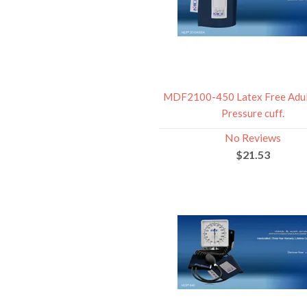
MDF2100-450 Latex Free Adul
Pressure cuff.
No Reviews
$21.53