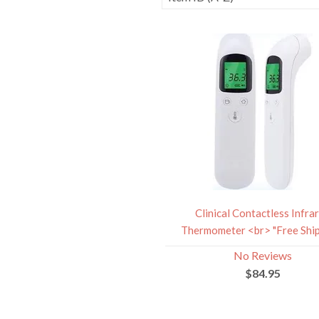
Clinical Contactless Infra
Thermometer <br> "Free Ship
No Reviews
$84.95