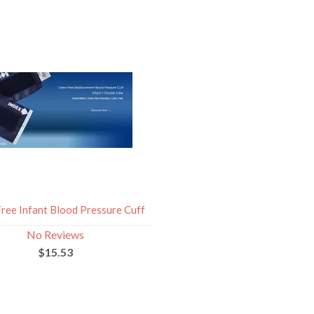
Free Infant Blood Pressure Cuff
No Reviews
$15.53