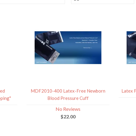
red
MDF2010-400 Latex-Free Newborn
Latex 
ping"
Blood Pressure Cuff
No Reviews
$22.00