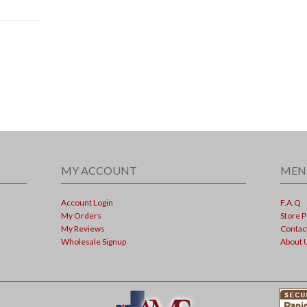
MY ACCOUNT
MEN
Account Login
F.A.Q
My Orders
Store P
My Reviews
Contac
Wholesale Signup
About 