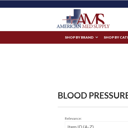
SHOP BY BRAND
SHOP BY CA
BLOOD PRESSUR
Relevance: