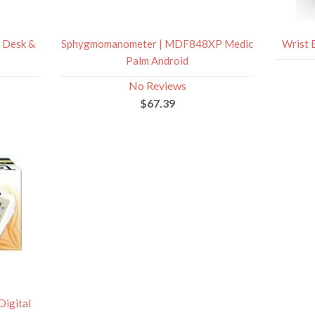
 Desk &
Sphygmomanometer | MDF848XP Medic
Wrist 
Palm Android
No Reviews
$67.39
Digital