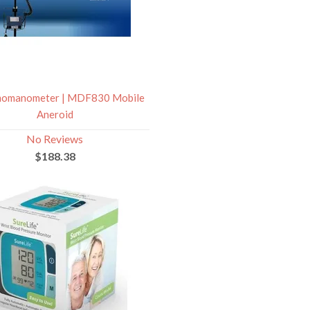
omanometer | MDF830 Mobile
Aneroid
No Reviews
$188.38