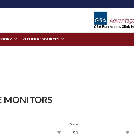
TEGORY
OTHER RESOURCES
E MONITORS
Show: