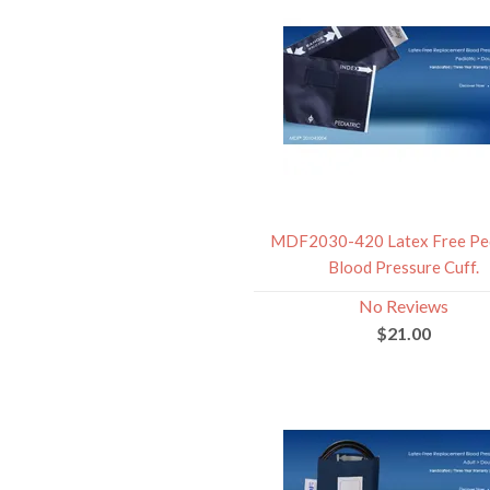
MDF2030-420 Latex Free Ped
Blood Pressure Cuff.
No Reviews
$21.00