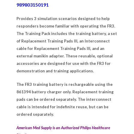
989803150191
Provides 3 simulation scenarios designed to help
responders become familiar with operating the FR3.
The Training Pack includes the training battery, a set
of Replacement Training Pads III, an Interconnect
cable for Replacement Training Pads III, and an
external manikin adapter. These reusable, optional
accessories are designed for use with the FR3 for
demonstration and training applications.
The FR3 training battery is rechargeable using the
861394 battery charger only. Replacement training
pads can be ordered separately. The interconnect
cable is intended for indefinite reuse, but can be
ordered separately.
American Med Supply is an Authorized Philips Healthcare