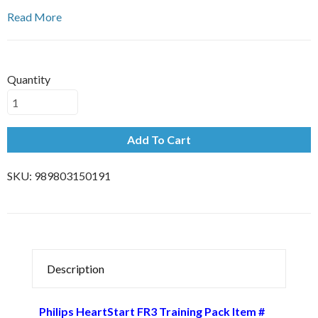
Read More
Quantity
Add To Cart
SKU:
989803150191
Description
Philips HeartStart FR3 Training Pack Item #