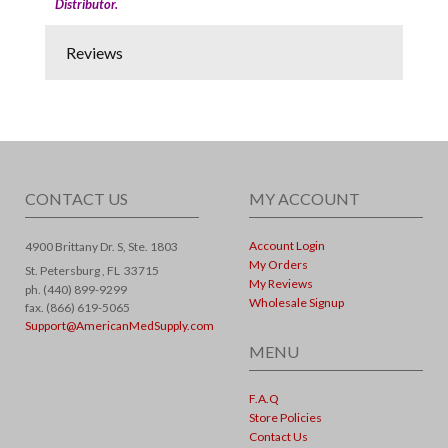
Distributor.
Reviews
CONTACT US
MY ACCOUNT
Account Login
4900 Brittany Dr. S, Ste. 1803
My Orders
St. Petersburg ,
FL
33715
My Reviews
ph. (440) 899-9299
Wholesale Signup
fax. (866) 619-5065
Support@AmericanMedSupply.com
MENU
F.A.Q
Store Policies
Contact Us