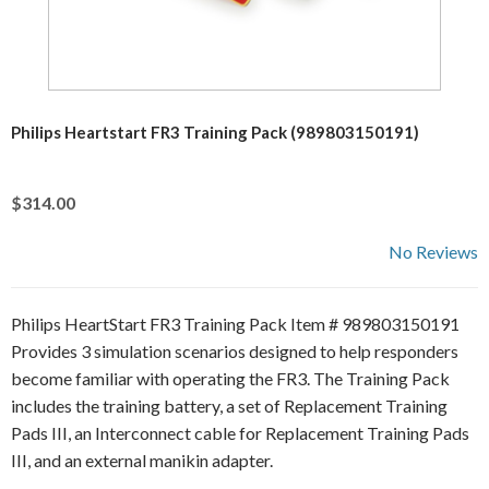
Philips Heartstart FR3 Training Pack (989803150191)
$314.00
No Reviews
Philips HeartStart FR3 Training Pack Item # 989803150191
Provides 3 simulation scenarios designed to help responders
become familiar with operating the FR3. The Training Pack
includes the training battery, a set of Replacement Training
Pads III, an Interconnect cable for Replacement Training Pads
III, and an external manikin adapter.