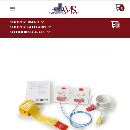
0
SHOP BY BRAND
0
SHOP BY CATEGORY
OTHER RESOURCES