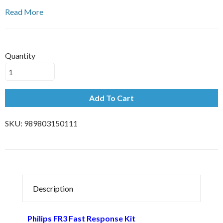
Read More
Quantity
Add To Cart
SKU:
989803150111
Description
Philips FR3 Fast Response Kit