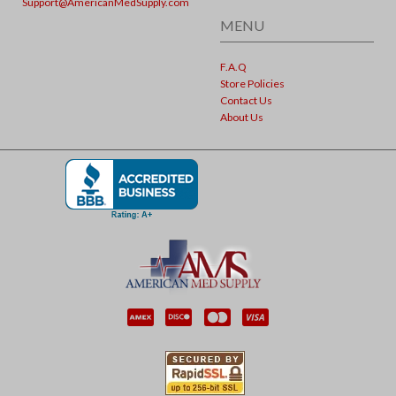
Support@AmericanMedSupply.com
MENU
F.A.Q
Store Policies
Contact Us
About Us