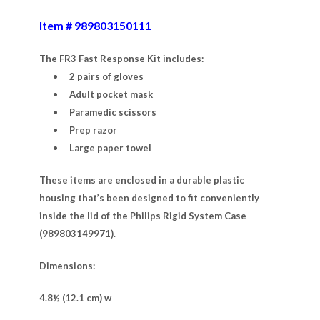
Item # 989803150111
The FR3 Fast Response Kit includes:
2 pairs of gloves
Adult pocket mask
Paramedic scissors
Prep razor
Large paper towel
These items are enclosed in a durable plastic
housing that’s been designed to fit conveniently
inside the lid of the Philips Rigid System Case
(989803149971).
Dimensions:
4.8½ (12.1 cm) w