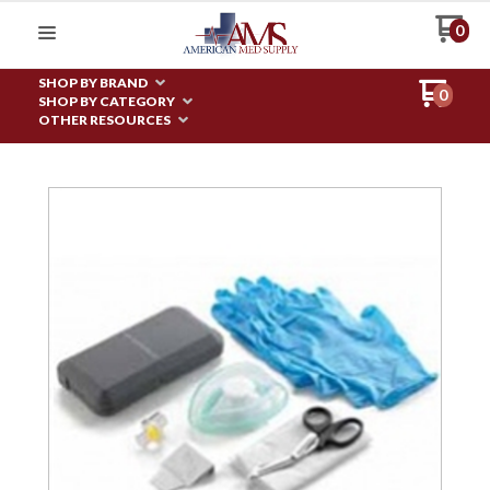
0
SHOP BY BRAND
0
SHOP BY CATEGORY
OTHER RESOURCES