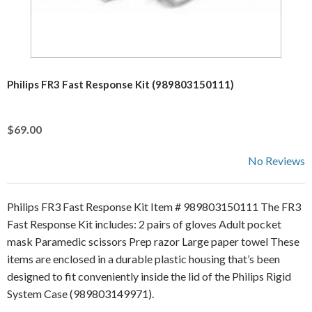
Philips FR3 Fast Response Kit (989803150111)
$69.00
No Reviews
Philips FR3 Fast Response Kit Item # 989803150111 The FR3
Fast Response Kit includes: 2 pairs of gloves Adult pocket
mask Paramedic scissors Prep razor Large paper towel These
items are enclosed in a durable plastic housing that’s been
designed to fit conveniently inside the lid of the Philips Rigid
System Case (989803149971).