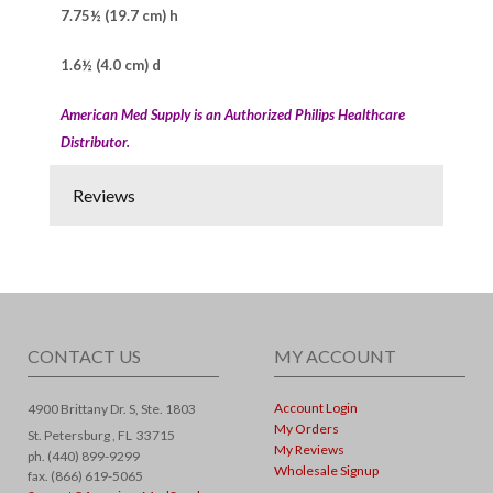
7.75½ (19.7 cm) h
1.6½ (4.0 cm) d
American Med Supply is an Authorized Philips Healthcare
Distributor.
Reviews
CONTACT US
MY ACCOUNT
Account Login
4900 Brittany Dr. S, Ste. 1803
My Orders
St. Petersburg ,
FL
33715
My Reviews
ph. (440) 899-9299
Wholesale Signup
fax. (866) 619-5065