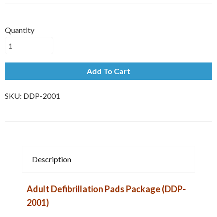
Quantity
Add To Cart
SKU:
DDP-2001
Description
Adult Defibrillation Pads Package (DDP-
2001)