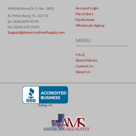
Account Login
4900 Brittany Dr. S, Ste. 1803
My Orders
St. Petersburg ,
FL
33715
My Reviews
ph. (440) 899-9299
Wholesale Signup
fax. (866) 619-5065
Support@AmericanMedSupply.com
MENU
F.A.Q
Store Policies
Contact Us
About Us