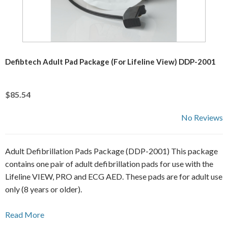
Defibtech Adult Pad Package (For Lifeline View) DDP-2001
$85.54
No Reviews
Adult Defibrillation Pads Package (DDP-2001) This package
contains one pair of adult defibrillation pads for use with the
Lifeline VIEW, PRO and ECG AED. These pads are for adult use
only (8 years or older).
Read More