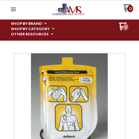
0
SHOP BY BRAND
0
SHOP BY CATEGORY
OTHER RESOURCES