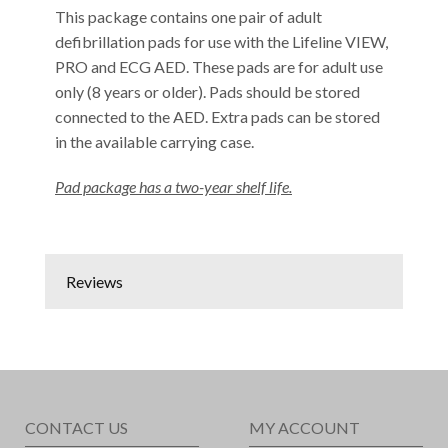
This package contains one pair of adult
defibrillation pads for use with the Lifeline VIEW,
PRO and ECG AED. These pads are for adult use
only (8 years or older). Pads should be stored
connected to the AED. Extra pads can be stored
in the available carrying case.
Pad package has a two-year shelf life.
Reviews
CONTACT US
MY ACCOUNT