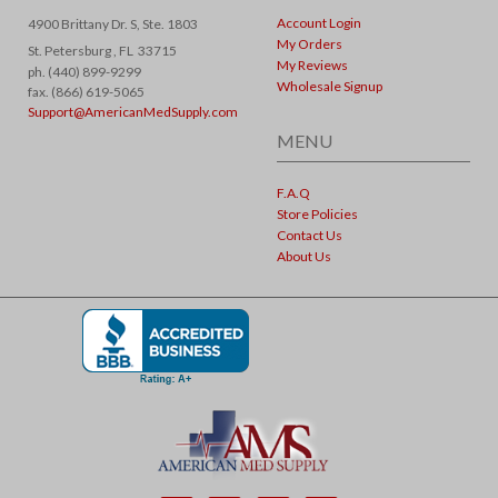
Account Login
4900 Brittany Dr. S, Ste. 1803
My Orders
St. Petersburg ,
FL
33715
My Reviews
ph. (440) 899-9299
Wholesale Signup
fax. (866) 619-5065
Support@AmericanMedSupply.com
MENU
F.A.Q
Store Policies
Contact Us
About Us