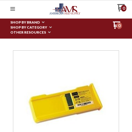
0
SHOP BY BRAND
0
SHOP BY CATEGORY
OTHER RESOURCES