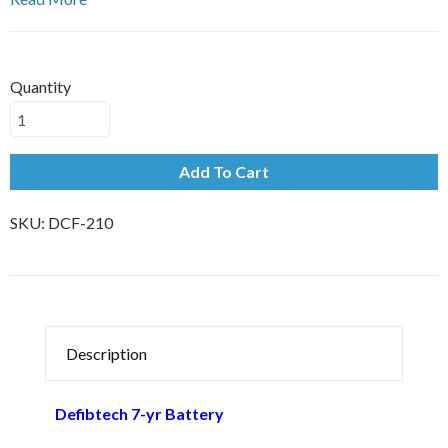
Quantity
Add To Cart
SKU:
DCF-210
Description
Defibtech 7-yr Battery