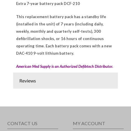
Extra 7-year battery pack DCF-210
This replacement battery pack has a standby life
(installed in the unit) of 7 years (including daily,
weekly, monthly and quarterly self-tests), 300
defibrillation shocks, or 16 hours of continuous
operating time. Each battery pack comes with a new
DAC-410 9-volt lithium battery.
American Med Supply is an Authorized Defibtech Distributor.
Reviews
CONTACT US
MY ACCOUNT