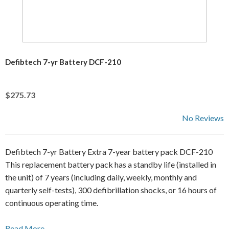
Defibtech 7-yr Battery DCF-210
$275.73
No Reviews
Defibtech 7-yr Battery Extra 7-year battery pack DCF-210
This replacement battery pack has a standby life (installed in
the unit) of 7 years (including daily, weekly, monthly and
quarterly self-tests), 300 defibrillation shocks, or 16 hours of
continuous operating time.
Read More