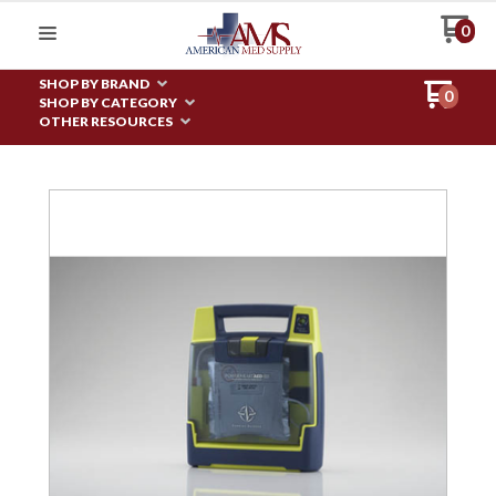
0
SHOP BY BRAND
0
SHOP BY CATEGORY
OTHER RESOURCES