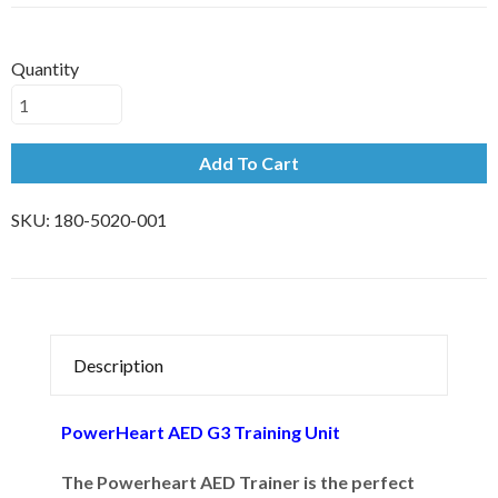
Quantity
Add To Cart
SKU:
180-5020-001
Description
PowerHeart AED G3 Training Unit
The Powerheart AED Trainer is the perfect