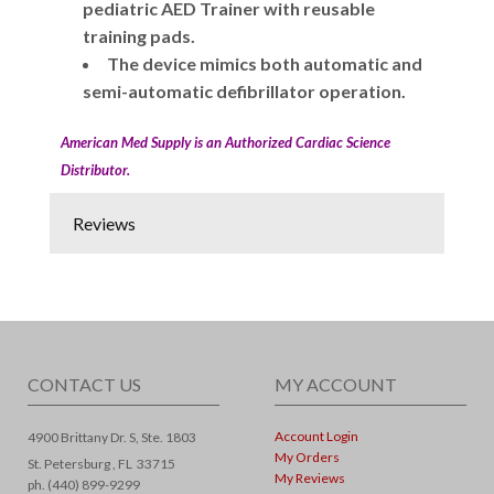
pediatric AED Trainer with reusable
training pads.
The device mimics both automatic and
semi-automatic defibrillator operation.
American Med Supply is an Authorized Cardiac Science
Distributor.
Reviews
CONTACT US
MY ACCOUNT
Account Login
4900 Brittany Dr. S, Ste. 1803
My Orders
St. Petersburg ,
FL
33715
My Reviews
ph. (440) 899-9299