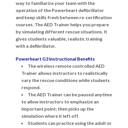
way to familiarize your team with the
operation of the Powerheart defibrillator
and keep skills fresh between re-certification
courses. The AED Trainer helps you prepare
by simulating different rescue situations. It
gives students valuable, realistic training
with a defibrillator.
Powerheart G3 Instructional Benefits
The wireless remote controlled AED
Trainer allows instructors to realistically
vary the rescue conditions while students
respond.
The AED Trainer can be paused anytime
to allow instructors to emphasize an
important point; then picks up the
simulation where it left off.
Students can practice using the adult or