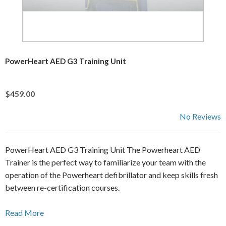
PowerHeart AED G3 Training Unit
$459.00
No Reviews
PowerHeart AED G3 Training Unit The Powerheart AED
Trainer is the perfect way to familiarize your team with the
operation of the Powerheart defibrillator and keep skills fresh
between re-certification courses.
Read More