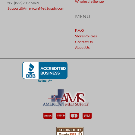
Wholesale Signup
fax. (866) 619-5065
Support@AmericanMedSupply.com
MENU
F.A.Q
Store Policies
Contact Us
About Us