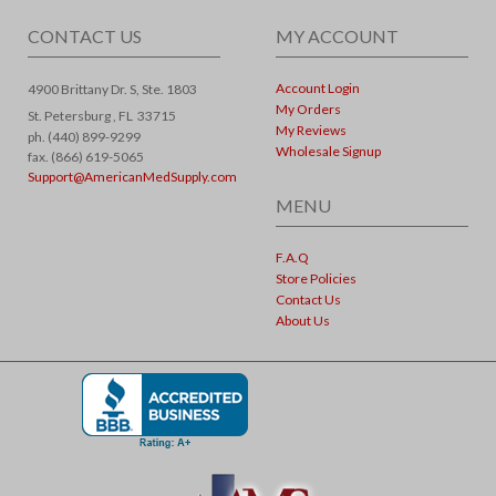
CONTACT US
MY ACCOUNT
Account Login
4900 Brittany Dr. S, Ste. 1803
My Orders
St. Petersburg ,
FL
33715
My Reviews
ph. (440) 899-9299
Wholesale Signup
fax. (866) 619-5065
Support@AmericanMedSupply.com
MENU
F.A.Q
Store Policies
Contact Us
About Us