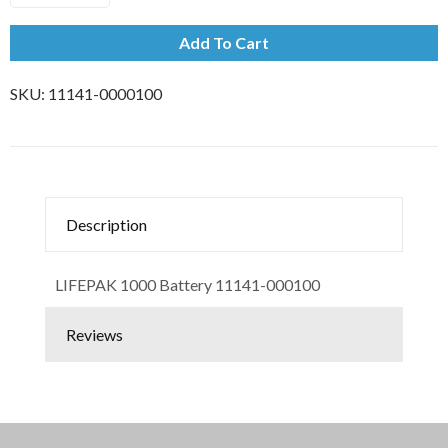
Add To Cart
SKU:
11141-0000100
Description
LIFEPAK 1000 Battery 11141-000100
Reviews