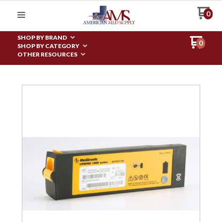
0
SHOP BY BRAND
0
SHOP BY CATEGORY
OTHER RESOURCES