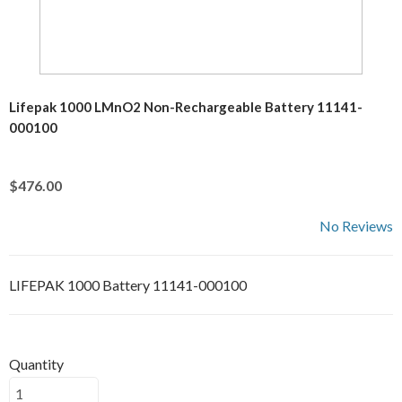
Lifepak 1000 LMnO2 Non-Rechargeable Battery 11141-
000100
$476.00
No Reviews
LIFEPAK 1000 Battery 11141-000100
Quantity