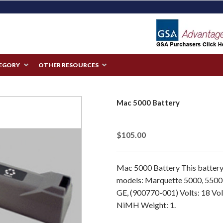
TEGORY
OTHER RESOURCES
Mac 5000 Battery
$105.00
Mac 5000 Battery This battery 
models: Marquette 5000, 5500
GE, (900770-001) Volts: 18 Vol
NiMH Weight: 1.