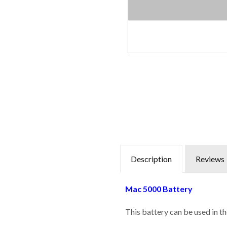
Description
Reviews
Mac 5000 Battery
This battery can be used in t