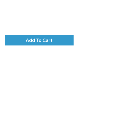
Add To Cart