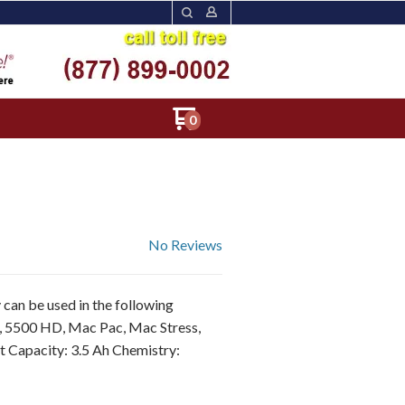
0
No Reviews
can be used in the following
, 5500 HD, Mac Pac, Mac Stress,
t Capacity: 3.5 Ah Chemistry: