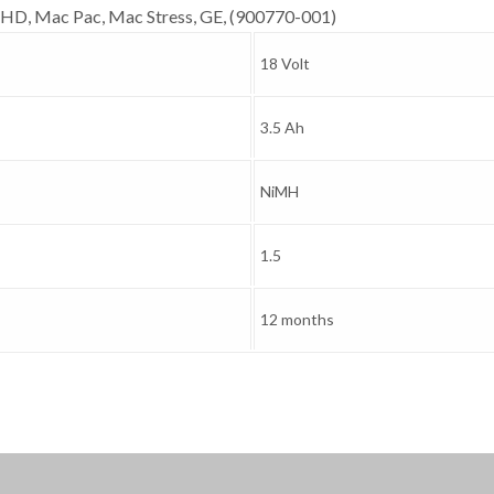
HD, Mac Pac, Mac Stress, GE, (900770-001)
18 Volt
3.5 Ah
NiMH
1.5
12 months