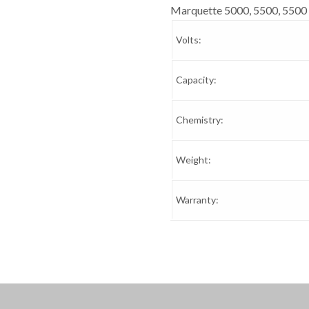
Marquette 5000, 5500, 5500 
Volts:
Capacity:
Chemistry:
Weight:
Warranty: