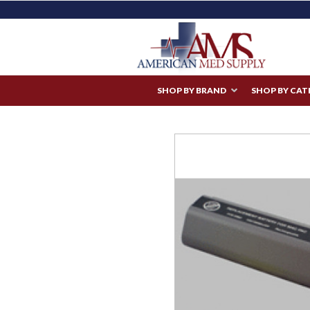
SHOP BY BRAND
SHOP BY CA