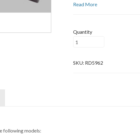
Read More
Quantity
SKU:
RD5962
he following models: