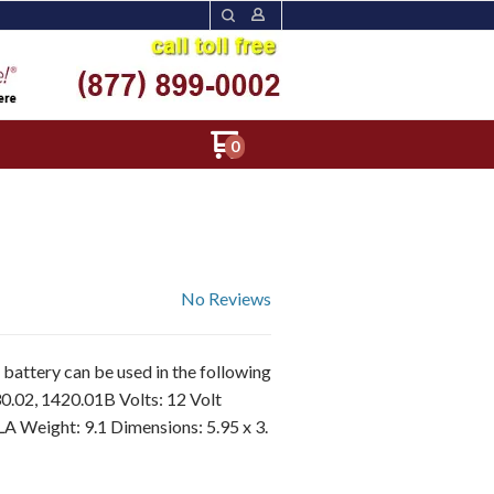
0
No Reviews
battery can be used in the following
0.02, 1420.01B Volts: 12 Volt
LA Weight: 9.1 Dimensions: 5.95 x 3.