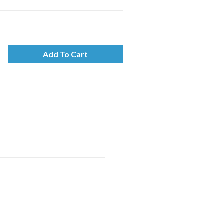
Add To Cart