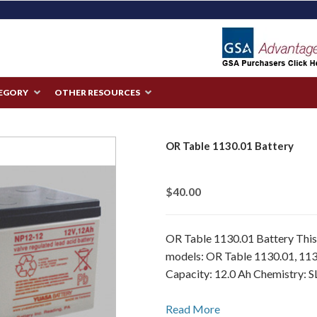
TEGORY
OTHER RESOURCES
OR Table 1130.01 Battery
$40.00
OR Table 1130.01 Battery This 
models: OR Table 1130.01, 113
Capacity: 12.0 Ah Chemistry: S
Read More