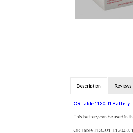
Description
Reviews
OR Table 1130.01 Battery
This battery can be used in t
OR Table 1130.01, 1130.02,