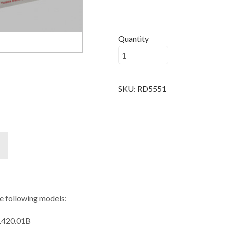
Quantity
SKU:
RD5551
he following models:
 1420.01B