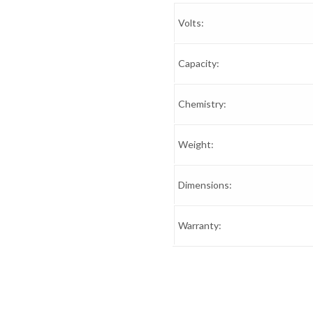
Volts:
Capacity:
Chemistry:
Weight:
Dimensions:
Warranty: