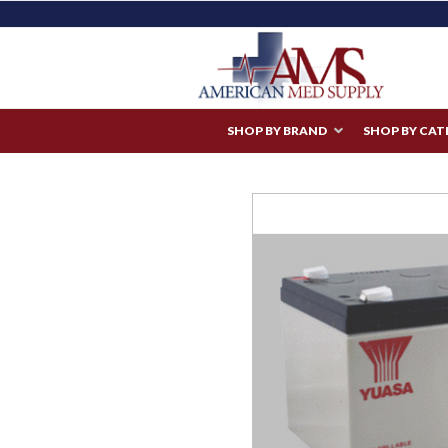
SHOP BY BRAND
SHOP BY CA