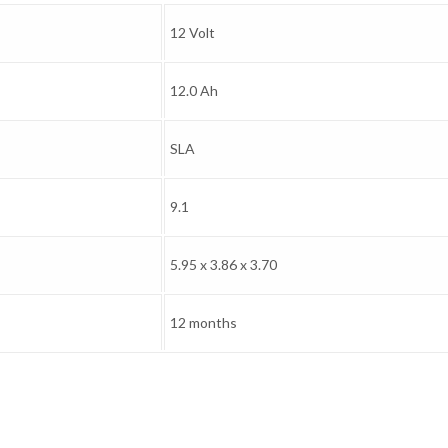
12 Volt
12.0 Ah
SLA
9.1
5.95 x 3.86 x 3.70
12 months