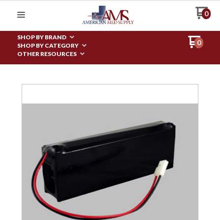
0
SHOP BY BRAND
0
SHOP BY CATEGORY
OTHER RESOURCES