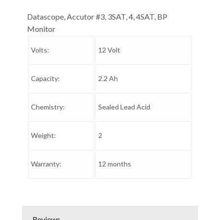
Datascope, Accutor #3, 3SAT, 4, 4SAT, BP
Monitor
Volts:
12 Volt
Capacity:
2.2 Ah
Chemistry:
Sealed Lead Acid
Weight:
2
Warranty:
12 months
Reviews