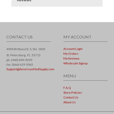
CONTACT US
MY ACCOUNT
Account Login
4900 Brittany Dr. S, Ste. 1803
My Orders
St. Petersburg ,
FL
33715
My Reviews
ph. (440) 899-9299
Wholesale Signup
fax. (866) 619-5065
Support@AmericanMedSupply.com
MENU
F.A.Q
Store Policies
Contact Us
About Us