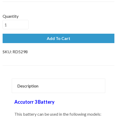
Quantity
Add To Cart
SKU:
RD5298
Description
Accutorr 3 Battery
This battery can be used in the following models: