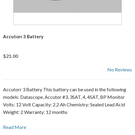
Accutorr 3 Battery
$21.00
No Reviews
Accutorr 3 Battery This battery can be used in the following
models: Datascope, Accutor #3, 3SAT, 4, 4SAT, BP Monitor
Volts: 12 Volt Capacity: 2.2 Ah Chemistry: Sealed Lead Acid
Weight: 2 Warranty: 12 months
Read More