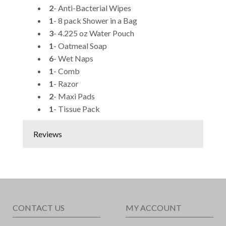
2
- Anti-Bacterial Wipes
1
- 8 pack Shower in a Bag
3
- 4.225 oz Water Pouch
1
- Oatmeal Soap
6
- Wet Naps
1
- Comb
1
- Razor
2
- Maxi Pads
1
- Tissue Pack
Reviews
CONTACT US
MY ACCOUNT