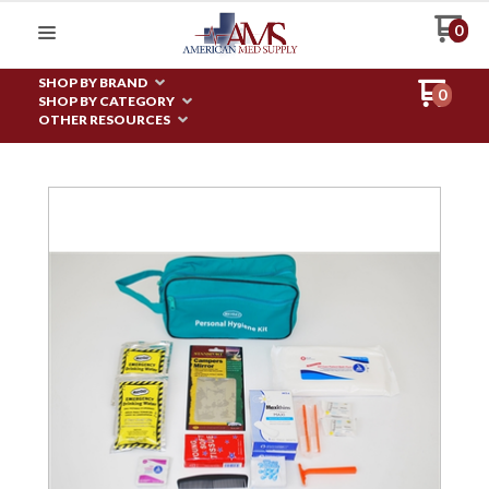
0
SHOP BY BRAND
0
SHOP BY CATEGORY
OTHER RESOURCES