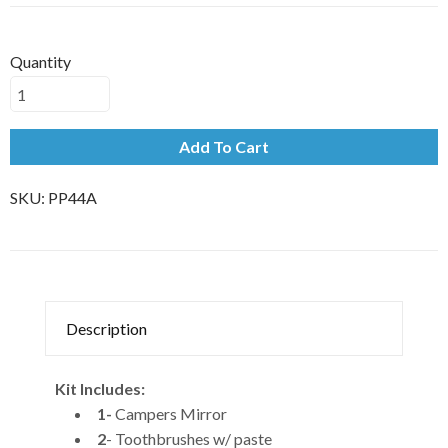
Quantity
Add To Cart
SKU:
PP44A
Description
Kit Includes:
1-
Campers Mirror
2
- Toothbrushes w/ paste