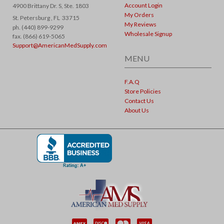
Account Login
4900 Brittany Dr. S, Ste. 1803
My Orders
St. Petersburg ,
FL
33715
My Reviews
ph. (440) 899-9299
Wholesale Signup
fax. (866) 619-5065
Support@AmericanMedSupply.com
MENU
F.A.Q
Store Policies
Contact Us
About Us