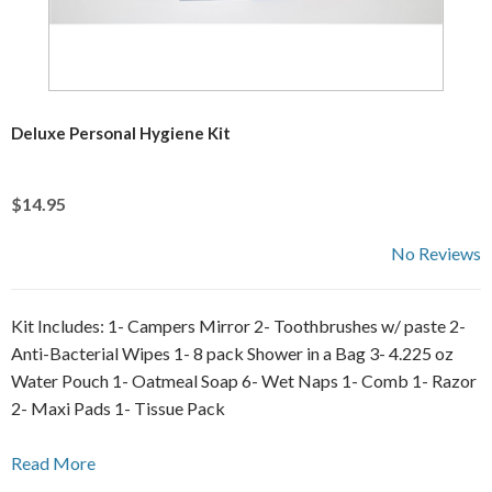
Deluxe Personal Hygiene Kit
$14.95
No Reviews
Kit Includes: 1- Campers Mirror 2- Toothbrushes w/ paste 2-
Anti-Bacterial Wipes 1- 8 pack Shower in a Bag 3- 4.225 oz
Water Pouch 1- Oatmeal Soap 6- Wet Naps 1- Comb 1- Razor
2- Maxi Pads 1- Tissue Pack
Read More