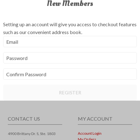
New Members
Setting up an account will give you access to checkout features
such as our convenient address book.
Email
Password
Confirm Password
REGISTER
CONTACT US
MY ACCOUNT
Account Login
4900 Brittany Dr. S, Ste. 1803
My Orders