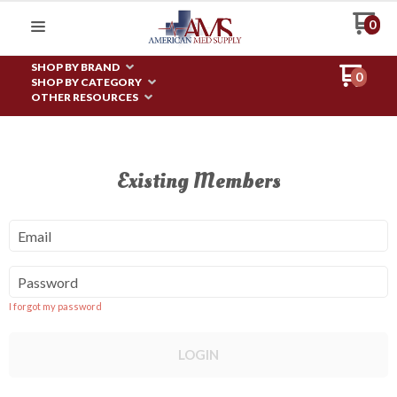
0
SHOP BY BRAND
0
SHOP BY CATEGORY
OTHER RESOURCES
Existing Members
Email
Password
I forgot my password
LOGIN