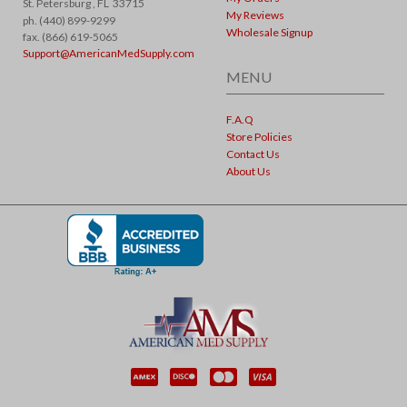
St. Petersburg ,
FL
33715
My Reviews
ph. (440) 899-9299
Wholesale Signup
fax. (866) 619-5065
Support@AmericanMedSupply.com
MENU
F.A.Q
Store Policies
Contact Us
About Us